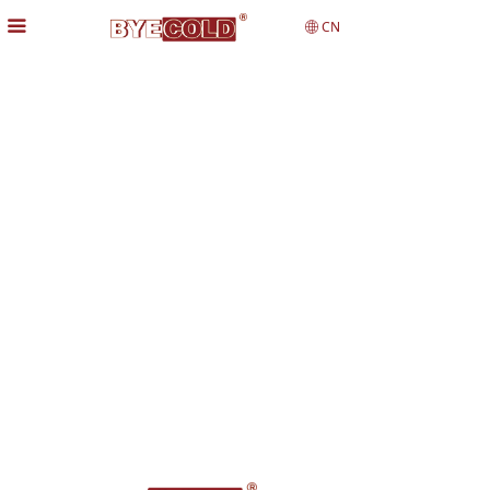
끀
CN
ꄓ