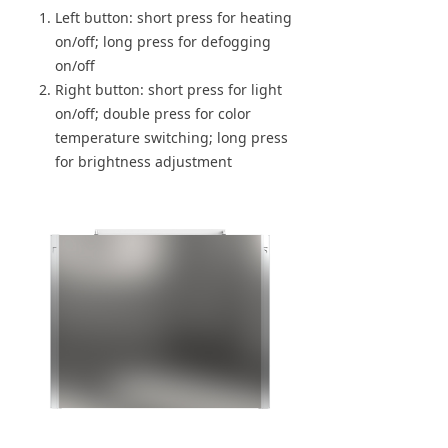
Left button: short press for heating
on/off; long press for defogging
on/off
Right button: short press for light
on/off; double press for color
temperature switching; long press
for brightness adjustment