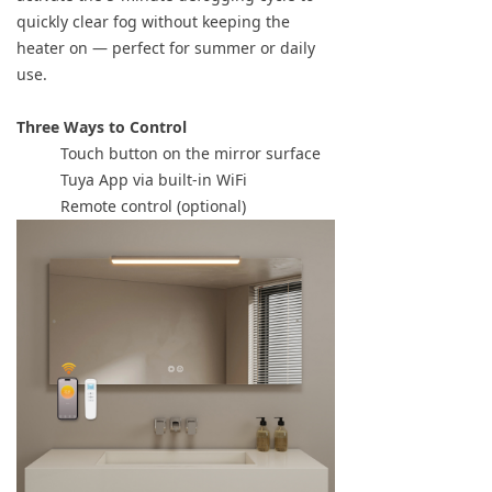
quickly clear fog without keeping the
heater on — perfect for summer or daily
use.
Three Ways to Control
Touch button on the mirror surface
Tuya App via built-in WiFi
Remote control (optional)