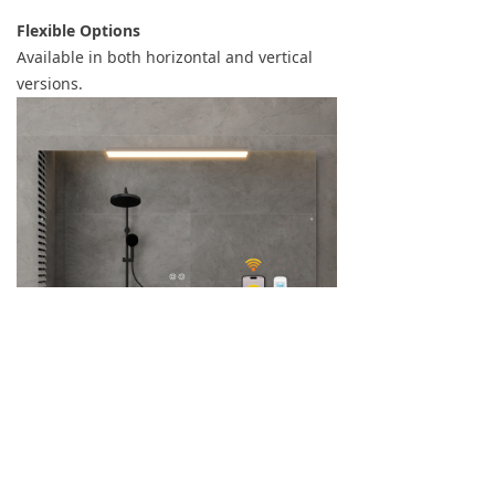
Flexible Options
Available in both horizontal and vertical
versions.
Why Choose This Model?
More flexible than traditional heated