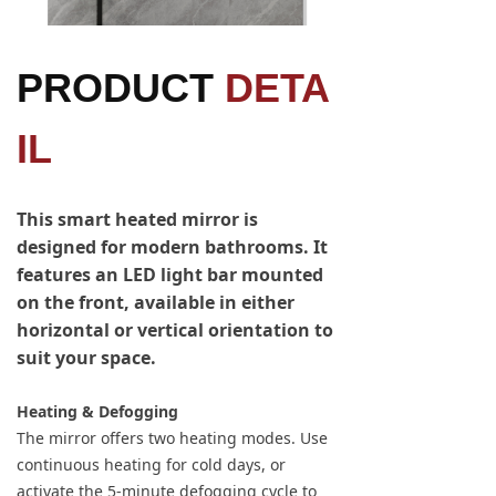
PRODUCT
DETA
IL
This smart heated mirror is
designed for modern bathrooms. It
features an LED light bar mounted
on the front, available in either
horizontal or vertical orientation to
suit your space.
Heating & Defogging
The mirror offers two heating modes. Use
continuous heating for cold days, or
activate the 5-minute defogging cycle to