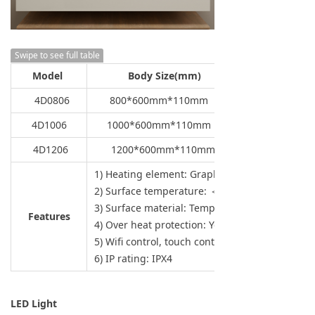
Swipe to see full table
Model
Body Size(mm)
4D0806
800*600mm*110mm
4D1006
1000*600mm*110mm
4D1206
1200*600mm*110mm
1) Heating element: Graphene carbon
2) Surface temperature: ＜ 120°C
3) Surface material: Tempered mirror
Features
4) Over heat protection: Yes
5) Wifi control, touch control
6) IP rating: IPX4
LED Light