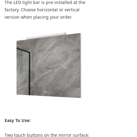
The LED light bar is pre-installed at the
factory. Choose horizontal or vertical
version when placing your order.
Easy To Use:
Two touch buttons on the mirror surface: