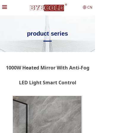
끀
CN
ꄓ
product series
1000W Heated Mirror With Anti-Fog
LED Light Smart Control